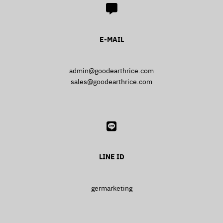
Search
Search
for:
E-MAIL
admin@goodearthrice.com
sales@goodearthrice.com
LINE ID
germarketing