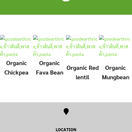
Skip
to
content
Organic
Organic
Organic
Red
Organic
Chickpea
Fava Bean
lentil
Mungbean
LOCATION