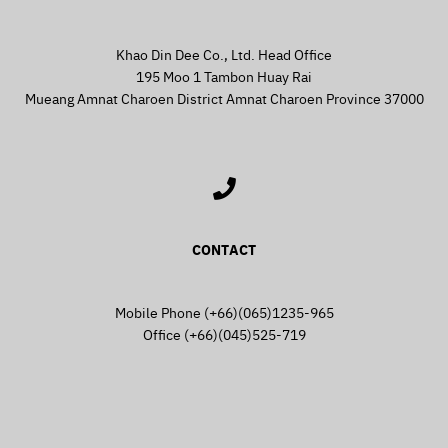
Khao Din Dee Co., Ltd. Head Office
195 Moo 1 Tambon Huay Rai
Mueang Amnat Charoen District Amnat Charoen Province 37000
CONTACT
Mobile Phone (+66)(065)1235-965
Office (+66)(045)525-719