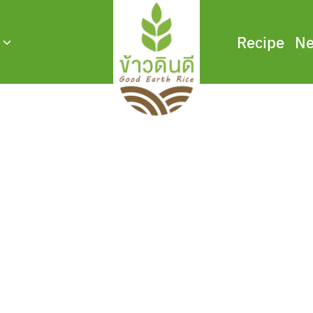
Recipe
Ne