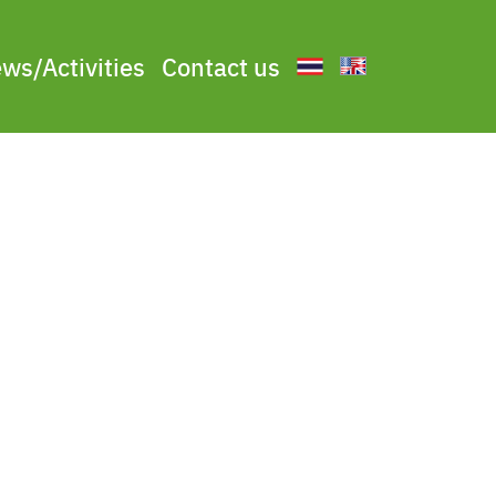
ws/Activities
Contact us