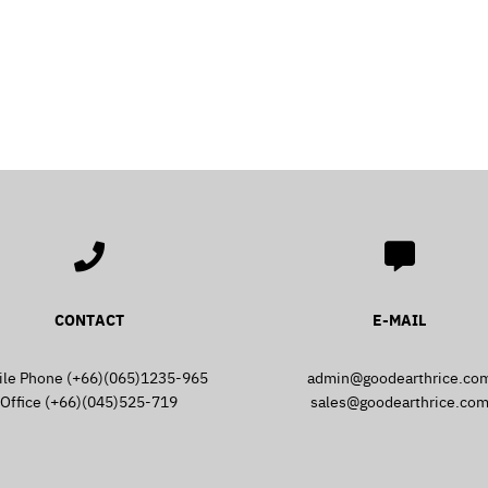
Search
Search
for:
CONTACT
E-MAIL
ile Phone (+66)(065)1235-965
admin@goodearthrice.co
Office (+66)(045)525-719
sales@goodearthrice.co