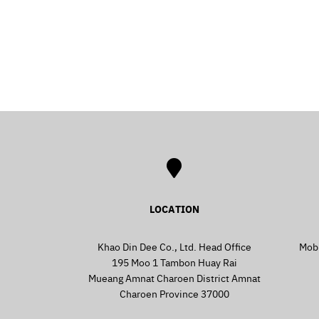
LOCATION
Khao Din Dee Co., Ltd. Head Office
Mob
195 Moo 1 Tambon Huay Rai
Mueang Amnat Charoen District Amnat
Charoen Province 37000