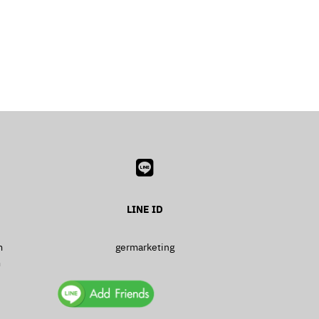
LINE ID
m
germarketing
m