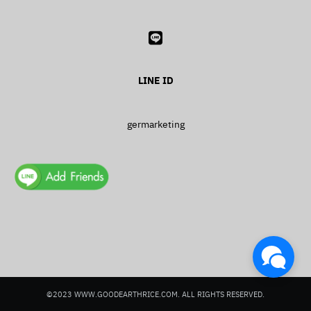
LINE ID
Search
Search
for:
germarketing
©2023 WWW.GOODEARTHRICE.COM. ALL RIGHTS RESERVED.