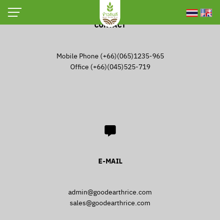
Skip
to
CONTACT
[nextend_social_login]
content
[passwordless-login]
Mobile Phone (+66)(065)1235-965
Office (+66)(045)525-719
Login
Username or email address
*
Password
*
E-MAIL
Remember me
Log in
admin@goodearthrice.com
Lost your password?
sales@goodearthrice.com